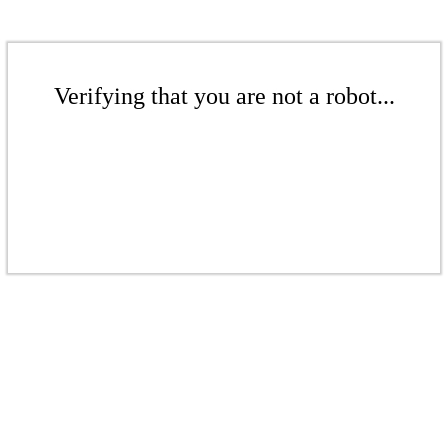
Verifying that you are not a robot...