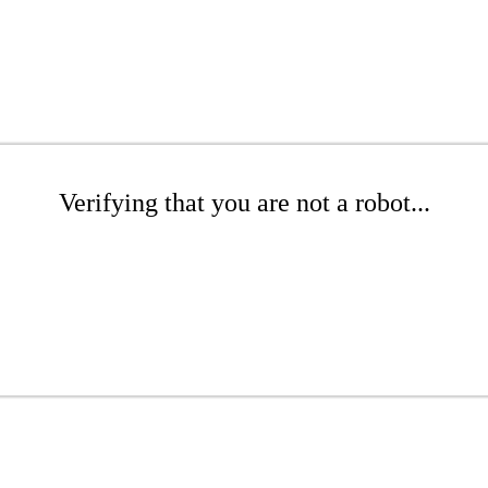
Verifying that you are not a robot...