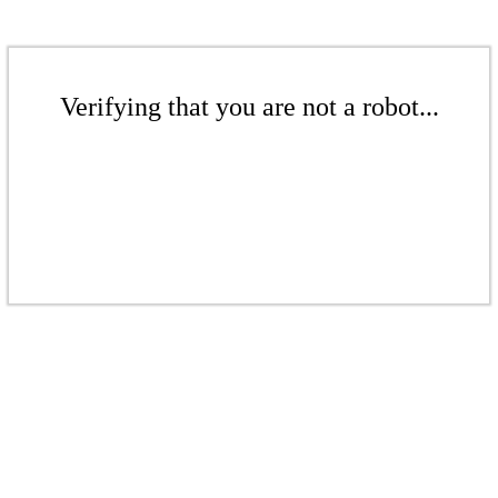
Verifying that you are not a robot...