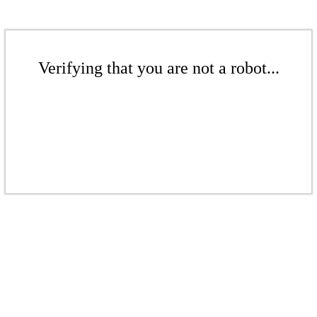
Verifying that you are not a robot...