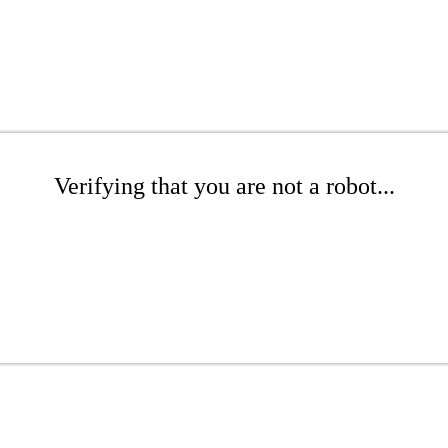
Verifying that you are not a robot...