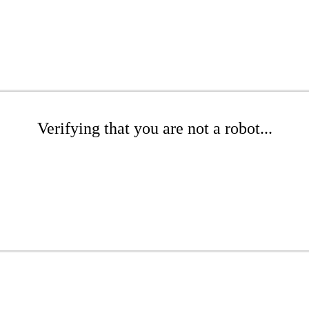
Verifying that you are not a robot...