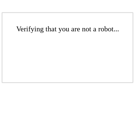
Verifying that you are not a robot...