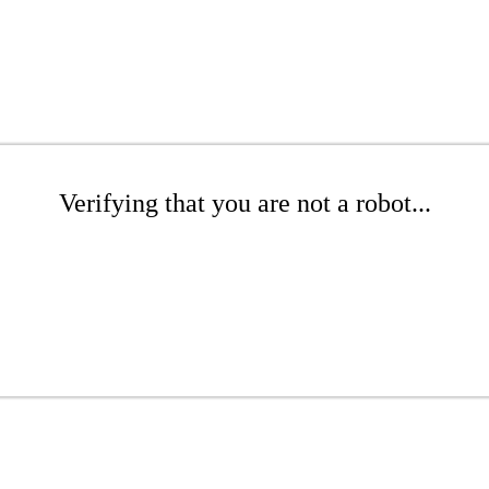
Verifying that you are not a robot...