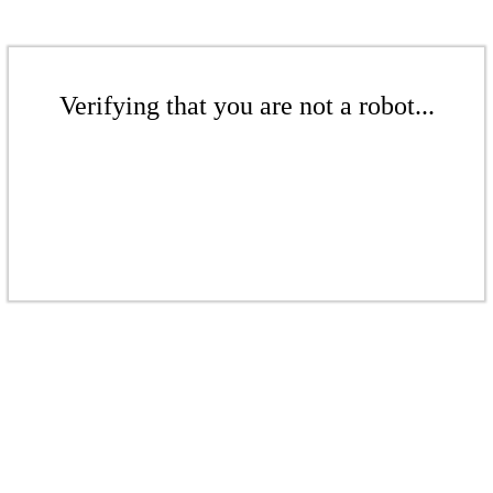
Verifying that you are not a robot...