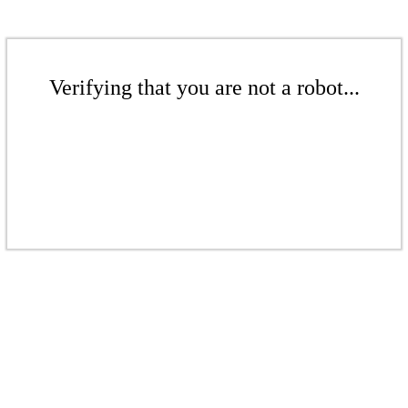
Verifying that you are not a robot...