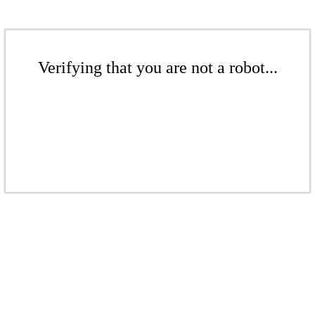
Verifying that you are not a robot...