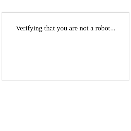
Verifying that you are not a robot...