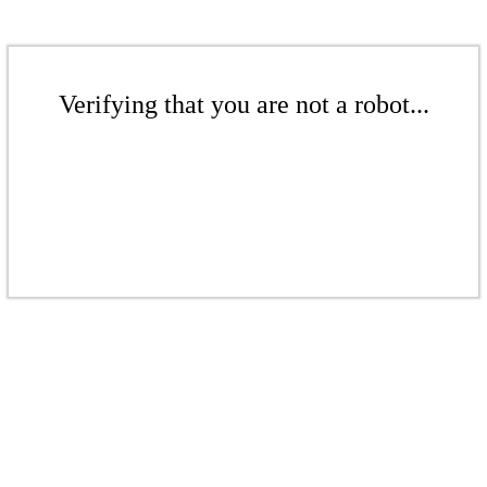
Verifying that you are not a robot...