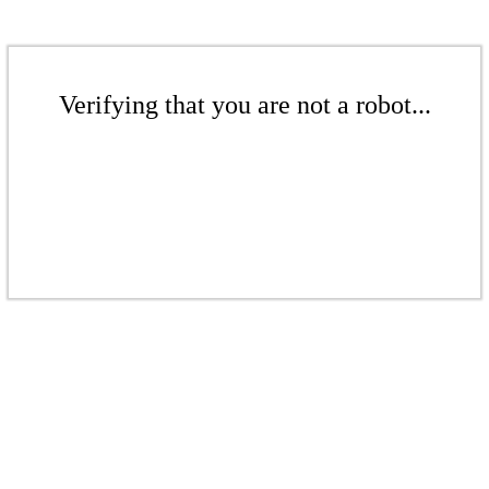
Verifying that you are not a robot...