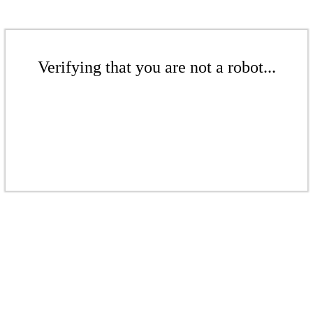
Verifying that you are not a robot...